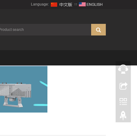
Language:
∷