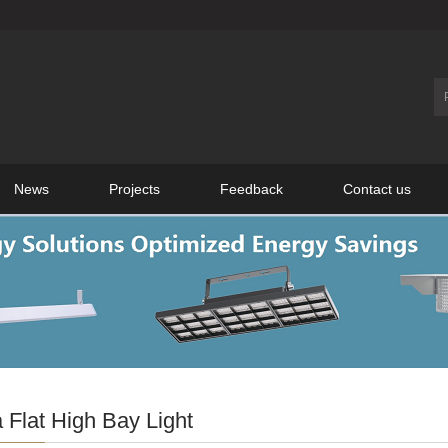
News
Projects
Feedback
Contact us
 Flat High Bay Light