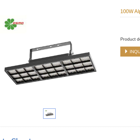
100W Alp
Product d
INQU