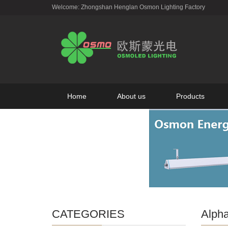
Welcome: Zhongshan Henglan Osmon Lighting Factory
Home
About us
Products
CATEGORIES
Alpha