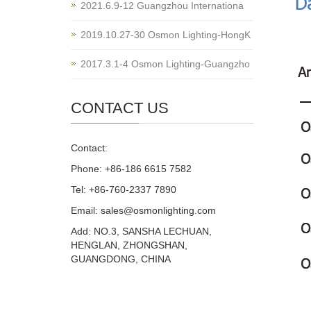
2021.6.9-12 Guangzhou Internationa
2019.10.27-30 Osmon Lighting-HongK
2017.3.1-4 Osmon Lighting-Guangzho
CONTACT US
Contact:
Phone: +86-186 6615 7582
Tel: +86-760-2337 7890
Email: sales@osmonlighting.com
Add: NO.3, SANSHA LECHUAN,
HENGLAN, ZHONGSHAN,
GUANGDONG, CHINA