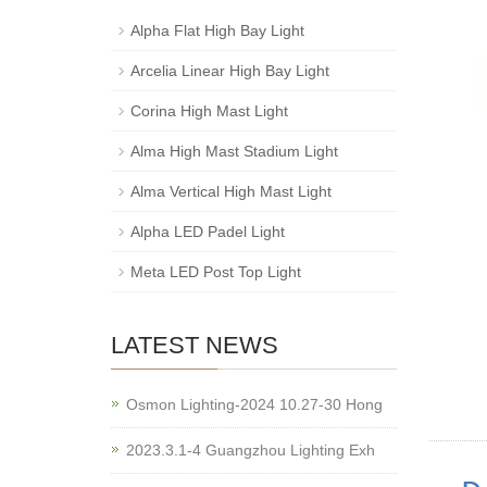
Alpha Flat High Bay Light
Arcelia Linear High Bay Light
Corina High Mast Light
Alma High Mast Stadium Light
Alma Vertical High Mast Light
Alpha LED Padel Light
Meta LED Post Top Light
LATEST NEWS
Osmon Lighting-2024 10.27-30 Hong
2023.3.1-4 Guangzhou Lighting Exh