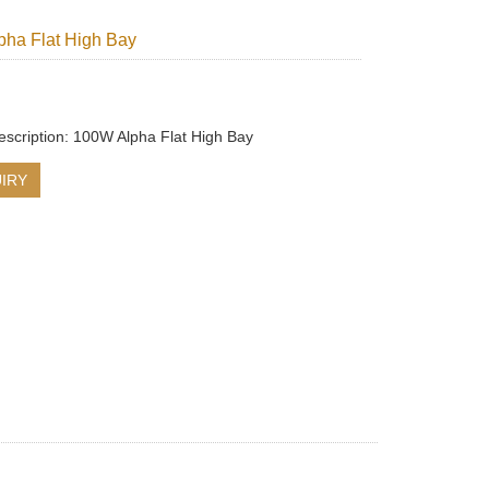
ha Flat High Bay
escription: 100W Alpha Flat High Bay
IRY