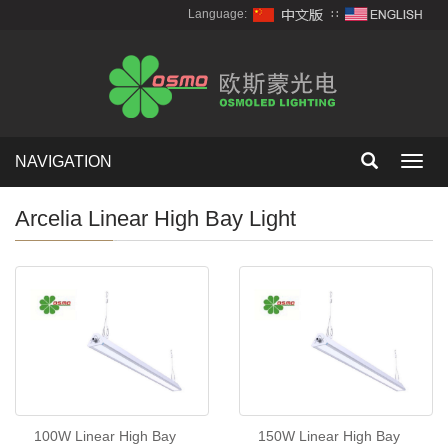
Language:
∷
NAVIGATION
Toggl
navig
Arcelia Linear High Bay Light
100W Linear High Bay
150W Linear High Bay