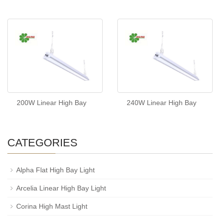
200W Linear High Bay
240W Linear High Bay
CATEGORIES
Alpha Flat High Bay Light
Arcelia Linear High Bay Light
Corina High Mast Light