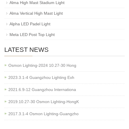
Alma High Mast Stadium Light
Alma Vertical High Mast Light
Alpha LED Padel Light
Meta LED Post Top Light
LATEST NEWS
Osmon Lighting-2024 10.27-30 Hong
2023.3.1-4 Guangzhou Lighting Exh
2021.6.9-12 Guangzhou Internationa
2019.10.27-30 Osmon Lighting-HongK
2017.3.1-4 Osmon Lighting-Guangzho